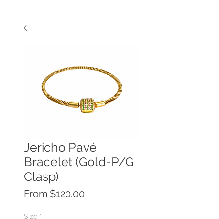
Jericho Pavé
Bracelet (Gold-P/G
Clasp)
Sale
From
$120.00
Price
Size
*