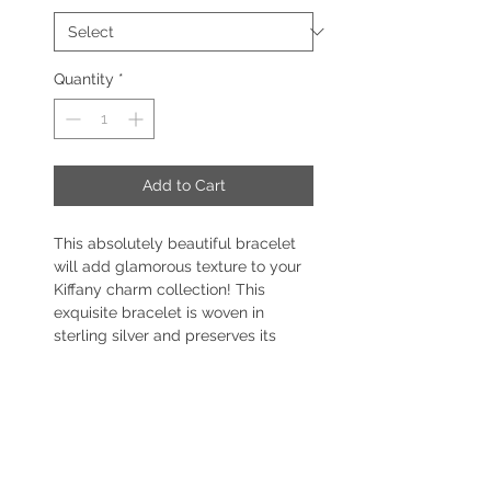
Quantity
*
Add to Cart
This absolutely beautiful bracelet
will add glamorous texture to your
Kiffany charm collection! This
exquisite bracelet is woven in
sterling silver and preserves its
circular shape, making it effortless
to put on and remove.
This bracelet features a stunning
barrel clasp with sparkling CZ
stones, making for a sophisticated
pairing with your Kiffany Charms