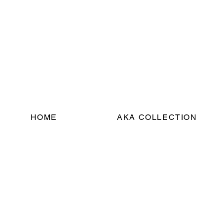
HOME
AKA COLLECTION