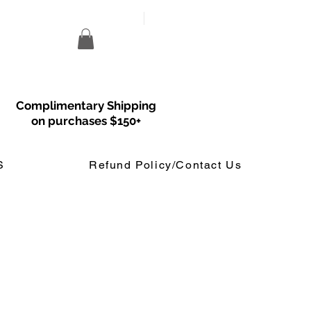
Complimentary Shipping
on purchases $150+
S
Refund Policy/Contact Us