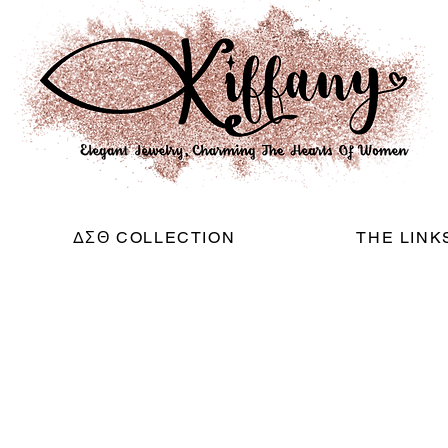
ΔΣΘ COLLECTION
THE LINK