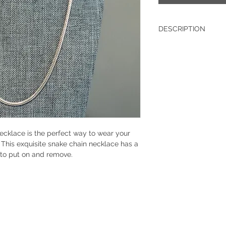
DESCRIPTION
Sterling Silver
Width: .12 IN
ecklace is the perfect way to wear your
! This exquisite snake chain necklace has a
s to put on and remove.