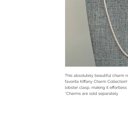
This absolutely beautiful charm n
favorite Kiffany Charm Collection
lobster clasp, making it effortles
*Charms are sold separately