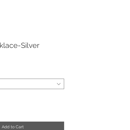
lace-Silver
ale
rice
Add to Cart