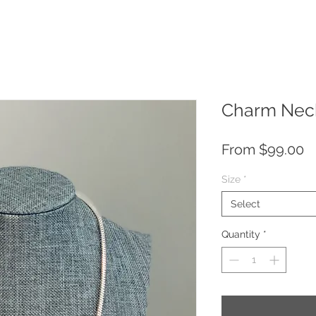
Charm Neck
S
From
$99.00
P
Size
*
Select
Quantity
*