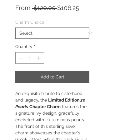
Regular
Sale
From
 $120.00 
$106.25
Price
Price
Charm Choice
*
Quantity
*
Add to Cart
An exquisite tribute to sisterhood
and legacy, the
Limited Edition
20
Pearls
Chapter Charm
features the
signature ivy design, gracefully
encircled with 20 luminous pearls.
The front of this sterling silver
charm showcases the chapter's
Greek letters, while the back side is