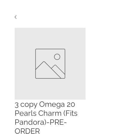
3 copy Omega 20
Pearls Charm (Fits
Pandora)-PRE-
ORDER