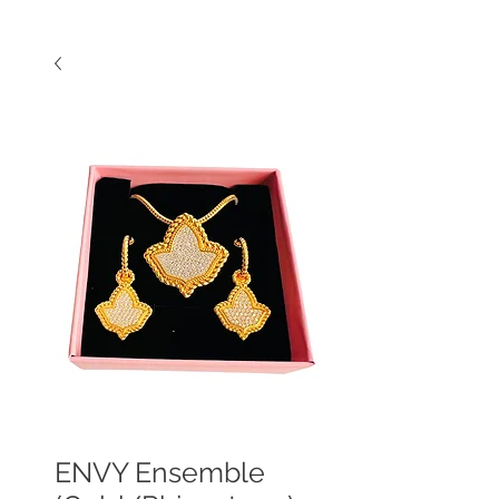
ENVY Ensemble