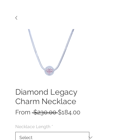
Diamond Legacy
Charm Necklace
Regular
Sale
From
 $230.00 
$184.00
Price
Price
Necklace Length
*