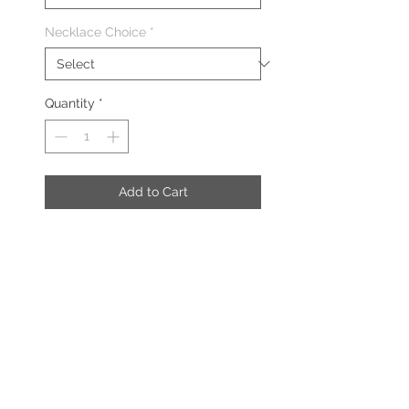
Necklace Choice
*
Quantity
*
Add to Cart
The Charm Necklace includes the
following:
Charm Necklace
Diamond Legacy Charm
DESCRIPTION
Necklace: Sterling Silver